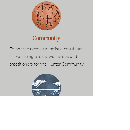
Community
To provide access to holistic health and
wellbeing circles, workshops and
practitioners for the Hunter Community
Connection
Connection to
self.
Connection to
others.