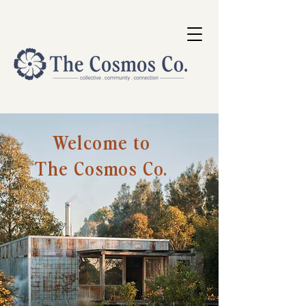
Welcome to
The Cosmos Co.