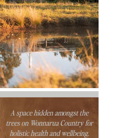
A space hidden amongst the
trees on Wonnarua Country for
holistic health and wellbeing.