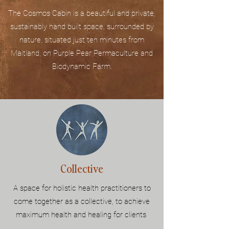
The Cosmos Cabin is a beautiful and private,
sustainably hand built space, surrounded by
nature, situated just ten minutes from
Maitland, on Purple Pear Permaculture and
Biodynamic Farm.
Collective
A space for holistic health practitioners to
come together as a collective, to achieve
maximum health and healing for clients