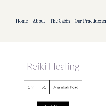
Home
About
The Cabin
Our Practitione
Reiki Healing
1
Australian
1 hr
1
$1
Anambah Road
dollar
h