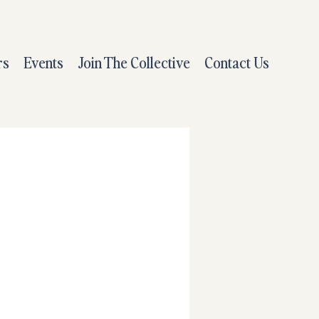
rs
Events
Join The Collective
Contact Us