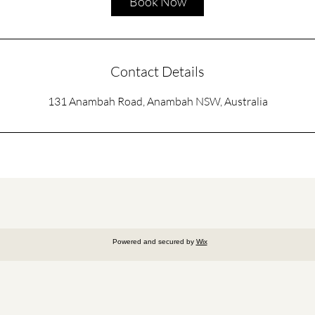
Book Now
Contact Details
131 Anambah Road, Anambah NSW, Australia
Powered and secured by
Wix